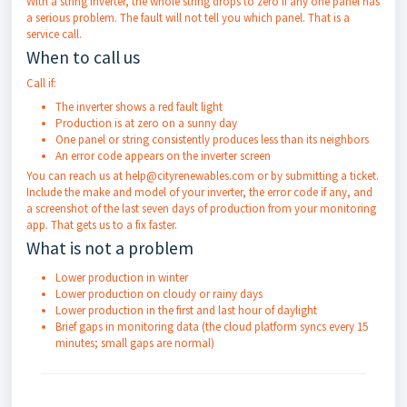
With a string inverter, the whole string drops to zero if any one panel has
a serious problem. The fault will not tell you which panel. That is a
service call.
When to call us
Call if:
The inverter shows a red fault light
Production is at zero on a sunny day
One panel or string consistently produces less than its neighbors
An error code appears on the inverter screen
You can reach us at help@cityrenewables.com or by submitting a ticket.
Include the make and model of your inverter, the error code if any, and
a screenshot of the last seven days of production from your monitoring
app. That gets us to a fix faster.
What is not a problem
Lower production in winter
Lower production on cloudy or rainy days
Lower production in the first and last hour of daylight
Brief gaps in monitoring data (the cloud platform syncs every 15
minutes; small gaps are normal)