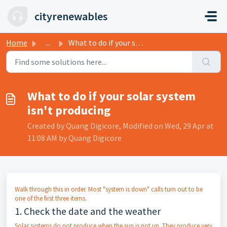
Skip to main content
cityrenewables
Home
...
What to do if your solar system isn't producing
What to do if your solar system
isn't producing
Created by Quang Digicore, Modified on Wed, 29 Apr at
11:08 AM by Quang Digicore
Walk through this in order. Most "system is down" calls turn out to be
one of the first three items.
1. Check the date and the weather
Solar systems do not produce when the sun is not up. They produce very