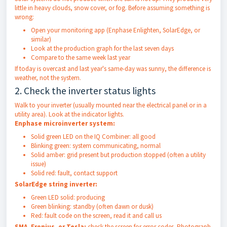
little in heavy clouds, snow cover, or fog. Before assuming something is
wrong:
Open your monitoring app (Enphase Enlighten, SolarEdge, or
similar)
Look at the production graph for the last seven days
Compare to the same week last year
If today is overcast and last year's same-day was sunny, the difference is
weather, not the system.
2. Check the inverter status lights
Walk to your inverter (usually mounted near the electrical panel or in a
utility area). Look at the indicator lights.
Enphase microinverter system:
Solid green LED on the IQ Combiner: all good
Blinking green: system communicating, normal
Solid amber: grid present but production stopped (often a utility
issue)
Solid red: fault, contact support
SolarEdge string inverter:
Green LED solid: producing
Green blinking: standby (often dawn or dusk)
Red: fault code on the screen, read it and call us
SMA, Fronius, or Tesla:
check the screen for error codes. Photograph