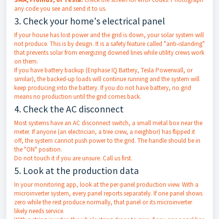
any code you see and send it to us.
3. Check your home's electrical panel
If your house has lost power and the grid is down, your solar system will
not produce. This is by design. It is a safety feature called "anti-islanding"
that prevents solar from energizing downed lines while utility crews work
on them.
If you have battery backup (Enphase IQ Battery, Tesla Powerwall, or
similar), the backed-up loads will continue running and the system will
keep producing into the battery. If you do not have battery, no grid
means no production until the grid comes back.
4. Check the AC disconnect
Most systems have an AC disconnect switch, a small metal box near the
meter. If anyone (an electrician, a tree crew, a neighbor) has flipped it
off, the system cannot push power to the grid. The handle should be in
the "ON" position.
Do not touch it if you are unsure. Call us first.
5. Look at the production data
In your monitoring app, look at the per-panel production view. With a
microinverter system, every panel reports separately. If one panel shows
zero while the rest produce normally, that panel or its microinverter
likely needs service.