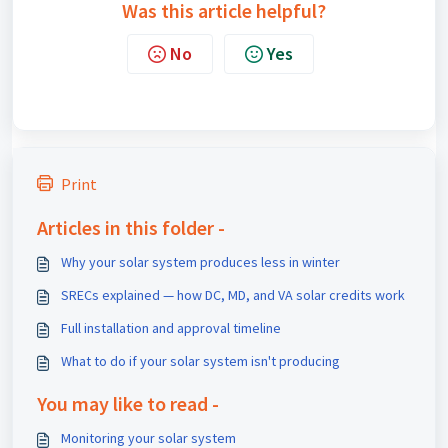
Was this article helpful?
No
Yes
Print
Articles in this folder -
Why your solar system produces less in winter
SRECs explained — how DC, MD, and VA solar credits work
Full installation and approval timeline
What to do if your solar system isn't producing
You may like to read -
Monitoring your solar system