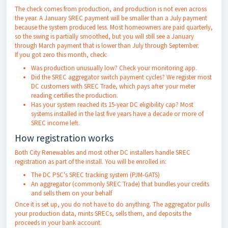
The check comes from production, and production is not even across
the year. A January SREC payment will be smaller than a July payment
because the system produced less. Most homeowners are paid quarterly,
so the swing is partially smoothed, but you will still see a January
through March payment that is lower than July through September.
If you got zero this month, check:
Was production unusually low? Check your monitoring app.
Did the SREC aggregator switch payment cycles? We register most
DC customers with SREC Trade, which pays after your meter
reading certifies the production.
Has your system reached its 15-year DC eligibility cap? Most
systems installed in the last five years have a decade or more of
SREC income left.
How registration works
Both City Renewables and most other DC installers handle SREC
registration as part of the install. You will be enrolled in:
The DC PSC's SREC tracking system (PJM-GATS)
An aggregator (commonly SREC Trade) that bundles your credits
and sells them on your behalf
Once it is set up, you do not have to do anything. The aggregator pulls
your production data, mints SRECs, sells them, and deposits the
proceeds in your bank account.