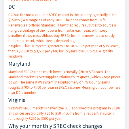
DC
DC has the most valuable SREC market in the country, generally in the
$350 to $430 range as of early 2026. The price comes from DC's
Renewable Portfolio Standard, a law that requires utilities to source a
rising percentage of their power from solar each year, with steep
penalties if they miss. Utilities buy SRECs from homeowners to satisfy
that requirement, which keeps demand high.
A typical 8 kW DC system generates 8 to 10 SRECs per year. At $350 each,
that is $2,800 to $3,500 per year, for 15 years (the DC SREC eligibility
window).
Maryland
Maryland SRECs trade much lower, generally $50 to $70 each. The
Maryland market is oversupplied relative to its quota, which keeps prices
down. The same 8 kW system in Montgomery or PG County earns
roughly $400 to $700 per year in SREC income. Meaningful, but nowhere
near DC's number.
Virginia
Virginia's SREC market is newer (the SCC approved the program in 2020)
and prices are typically $30 to $50. Income from a residential system
runs roughly $250 to $500 per year.
Why your monthly SREC check changes