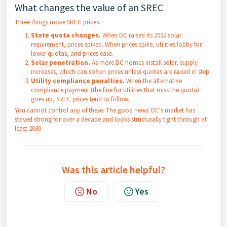
What changes the value of an SREC
Three things move SREC prices:
State quota changes.
When DC raised its 2032 solar
requirement, prices spiked. When prices spike, utilities lobby for
lower quotas, and prices ease.
Solar penetration.
As more DC homes install solar, supply
increases, which can soften prices unless quotas are raised in step.
Utility compliance penalties.
When the alternative
compliance payment (the fine for utilities that miss the quota)
goes up, SREC prices tend to follow.
You cannot control any of these. The good news: DC's market has
stayed strong for over a decade and looks structurally tight through at
least 2030.
Was this article helpful?
No
Yes