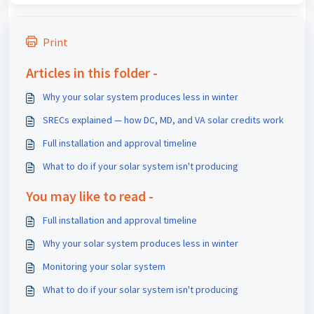
Print
Articles in this folder -
Why your solar system produces less in winter
SRECs explained — how DC, MD, and VA solar credits work
Full installation and approval timeline
What to do if your solar system isn't producing
You may like to read -
Full installation and approval timeline
Why your solar system produces less in winter
Monitoring your solar system
What to do if your solar system isn't producing