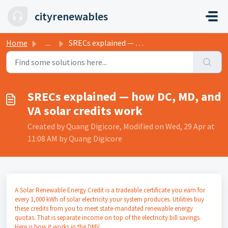
Skip to main content
cityrenewables
Home
...
SRECs explained — how DC, MD, and VA solar credits work
SRECs explained — how DC, MD, and
VA solar credits work
Created by Quang Digicore, Modified on Wed, 29 Apr at
11:08 AM by Quang Digicore
A Solar Renewable Energy Credit is a tradeable certificate you earn for
every 1,000 kWh of solar electricity your system produces. Utilities buy
these credits from you to meet state-mandated renewable energy
quotas. That is separate income on top of the electricity bill savings.
Here is how it works in the DMV.